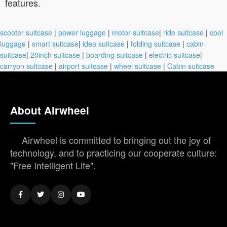
features.
scooter suitcase
|
power luggage
|
motor suitcase
|
ride suitcase
|
cool
luggage
|
smart suitcase
|
idea suitcase
|
folding suitcase
|
cabin
suitcase
|
20inch suitcase
|
boarding suitcase
|
electric suitcase
|
carryon suitcase
|
airport suitcase
|
wheel suitcase
|
Cabin suitcase
About Airwheel
Airwheel is committed to bringing out the joy of
technology, and to practicing our cooperate culture:
"Free Intelligent Life".