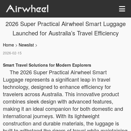
2026 Super Practical Airwheel Smart Luggage
Launched for Australia’s Travel Efficiency
Home
>
Newslist
>
2026-02-15
Smart Travel Solutions for Modern Explorers
The 2026 Super Practical Airwheel Smart
Luggage represents a significant leap in travel
technology, designed to enhance efficiency for
travelers across Australia. This innovative product
combines sleek design with advanced features,
making it an ideal companion for both domestic and
international journeys. With its lightweight
construction and durable materials, the luggage is
built to withstand the rigors of travel while maintaining