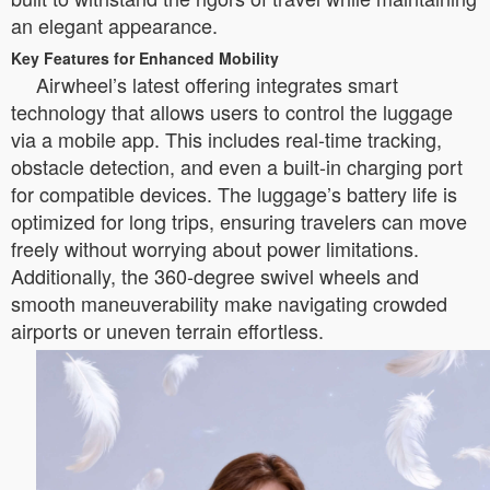
an elegant appearance.
Key Features for Enhanced Mobility
Airwheel’s latest offering integrates smart
technology that allows users to control the luggage
via a mobile app. This includes real-time tracking,
obstacle detection, and even a built-in charging port
for compatible devices. The luggage’s battery life is
optimized for long trips, ensuring travelers can move
freely without worrying about power limitations.
Additionally, the 360-degree swivel wheels and
smooth maneuverability make navigating crowded
airports or uneven terrain effortless.