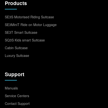
Products
SE3S Motorised Riding Suitcase
SE3MiniT Ride on Motor Luggage
SE3T Smart Suitcase
SQ3S Kids smart Suitcase
Cabin Suitcase
Luxury Suitcase
Support
Manuals
Service Centers
Contact Support