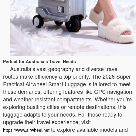
Perfect for Australia’s Travel Needs
Australia’s vast geography and diverse travel
routes make efficiency a top priority. The 2026 Super
Practical Airwheel Smart Luggage is tailored to meet
these demands, offering features like GPS navigation
and weather-resistant compartments. Whether you’re
exploring bustling cities or remote destinations, this
luggage adapts to your needs. For those ready to
upgrade their travel experience, visit
to explore available models and
https://www.airwheel.net