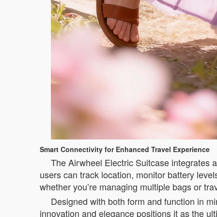
Smart Connectivity for Enhanced Travel Experience
The Airwheel Electric Suitcase integrates a
users can track location, monitor battery level
whether you’re managing multiple bags or trav
Designed with both form and function in min
innovation and elegance positions it as the ul