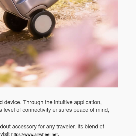
 device. Through the intuitive application,
is level of connectivity ensures peace of mind,
out accessory for any traveler. Its blend of
visit
.
https://www.airwheel.net