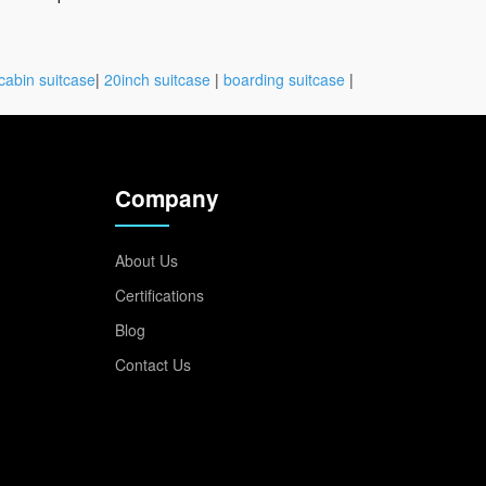
cabin suitcase
|
20inch suitcase
|
boarding suitcase
|
Company
About Us
Certifications
Blog
Contact Us