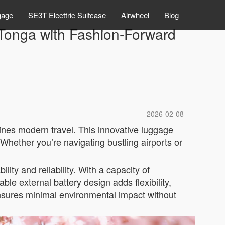
gage
SE3T Electtric Suitcase
Airwheel
Blog
r Tonga with Fashion-Forward
2026-02-08
ines modern travel. This innovative luggage
Whether you’re navigating bustling airports or
lity and reliability. With a capacity of
ble external battery design adds flexibility,
nsures minimal environmental impact without