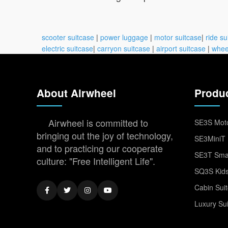
scooter suitcase
|
power luggage
|
motor suitcase
|
ride su
electric suitcase
|
carryon suitcase
|
airport suitcase
|
whee
About Airwheel
Produ
Airwheel is committed to
SE3S Moto
bringing out the joy of technology,
SE3MiniT 
and to practicing our cooperate
SE3T Smar
culture: "Free Intelligent Life".
SQ3S Kids
Cabin Sui
Luxury Su