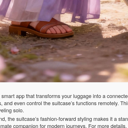
 smart app that transforms your luggage into a connected
s, and even control the suitcase’s functions remotely. Th
eling solo.
d, the suitcase’s fashion-forward styling makes it a stand
timate companion for modern journeys. For more details, 