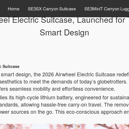
Home
SE3SX Carryon Suitcase
SE3MiniT Carryon Lug
eel Electric Suitcase, Launched fo
Smart Design
ic Suitcase
smart design, the 2026 Airwheel Electric Suitcase redef
esthetics to meet the demands of today’s globetrotters. 
ffers seamless mobility and effortless convenience.
ies its high-cycle lithium battery, engineered for sustainabi
tandards, allowing hassle-free carry-on travel. The remova
power sources on the go. This eco-conscious approach e