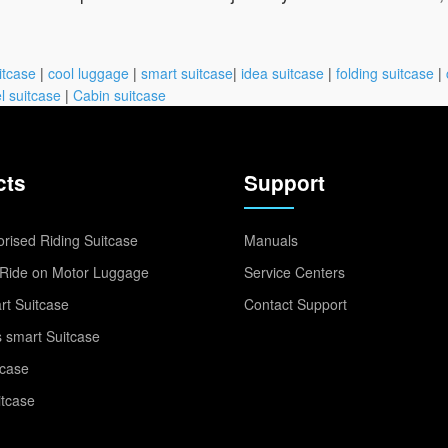
itcase
|
cool luggage
|
smart suitcase
|
idea suitcase
|
folding suitcase
|
l suitcase
|
Cabin suitcase
cts
Support
rised Riding Suitcase
Manuals
Ride on Motor Luggage
Service Centers
t Suitcase
Contact Support
 smart Suitcase
tcase
itcase