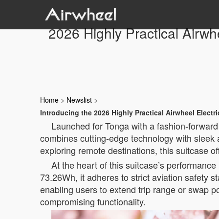
2026 Highly Practical Airwh
Home
>
Newslist
>
Introducing the 2026 Highly Practical Airwheel Electr
Launched for Tonga with a fashion-forward 
combines cutting-edge technology with sleek a
exploring remote destinations, this suitcase o
At the heart of this suitcase’s performance l
73.26Wh, it adheres to strict aviation safety s
enabling users to extend trip range or swap 
compromising functionality.