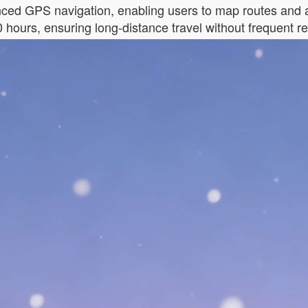
ed GPS navigation, enabling users to map routes and av
0 hours, ensuring long-distance travel without frequent r