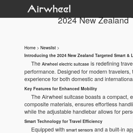
2024 New Zealand Ta
Home
>
Newslist
>
Introducing the 2024 New Zealand Targeted Smart & L
The
is redefining trav
Airwheel electric suitcase
performance. Designed for modern travelers, t
experience for both domestic and internationa
Key Features for Enhanced Mobility
The Airwheel suitcase boasts a compact, erg
composite materials, ensures effortless handl
while the adjustable handlebar allows for pers
Smart Technology for Travel Efficiency
Equipped with
and a built-in ap
smart sensors