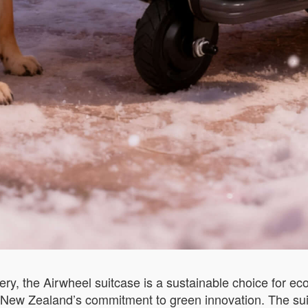
ry, the Airwheel suitcase is a sustainable choice for eco-
h New Zealand’s commitment to green innovation. The sui