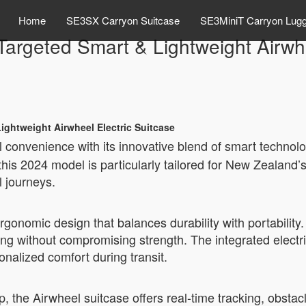
Home
SE3SX Carryon Suitcase
SE3MiniT Carryon Lug
rgeted Smart & Lightweight Airwhe
ightweight Airwheel Electric Suitcase
el convenience with its innovative blend of smart technol
his 2024 model is particularly tailored for New Zealand’
l journeys.
onomic design that balances durability with portability.
ing without compromising strength. The integrated elect
onalized comfort during transit.
p, the Airwheel suitcase offers real-time tracking, obstac