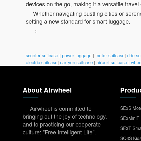
devices on the go, making it a versatile trave
Whether navigating bustling cities or seren
setting a new standard for smart luggage.
：
scooter suitcase
|
power luggage
|
motor suitcase
|
ride su
electric suitcase
|
carryon suitcase
|
airport suitcase
|
whee
About Airwheel
Produ
Airwheel is committed to
SE3S Moto
bringing out the joy of technology,
SE3MiniT 
and to practicing our cooperate
SE3T Smar
culture: "Free Intelligent Life".
SQ3S Kids