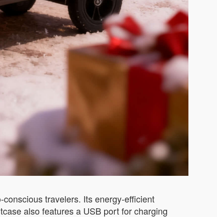
conscious travelers. Its energy-efficient
tcase also features a USB port for charging