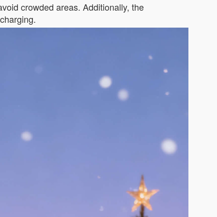
oid crowded areas. Additionally, the
echarging.