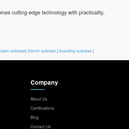
ines cutting-edge technology with practicality,
cabin suitcase
|
20inch suitcase
|
boarding suitcase
|
Company
About Us
Certifications
Blog
Contact Us