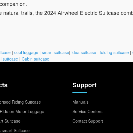
l companion.
e natural trails, the 2024 Airwheel Electric Suitcase comb
itcase
|
cool luggage
|
smart suitcase
|
idea suitcase
|
folding suitcase
|
l suitcase
|
Cabin suitcase
cts
Support
rised Riding Suitcase
Manuals
Ride on Motor Luggage
Service Centers
t Suitcase
Contact Support
 smart Suitcase