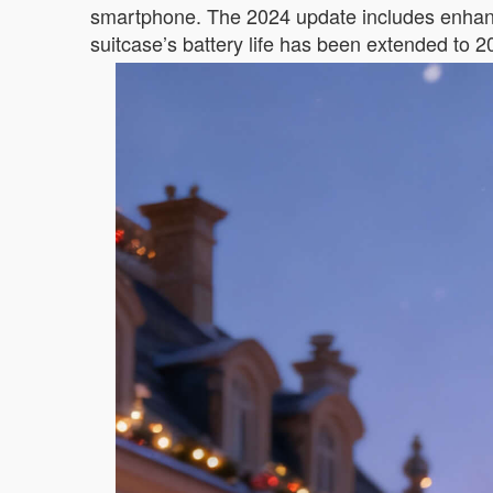
smartphone. The 2024 update includes enhanc
suitcase’s battery life has been extended to 2