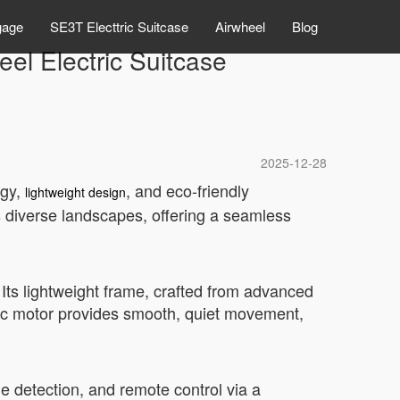
gage
SE3T Electtric Suitcase
Airwheel
Blog
el Electric Suitcase
2025-12-28
ogy,
, and eco-friendly
lightweight design
s diverse landscapes, offering a seamless
 Its lightweight frame, crafted from advanced
ric motor provides smooth, quiet movement,
le detection, and remote control via a