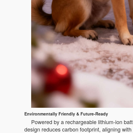
Environmentally Friendly & Future-Ready
Powered by a rechargeable lithium-ion batte
design reduces carbon footprint, aligning wit